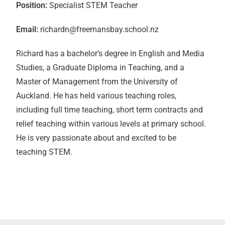
Position:
Specialist STEM Teacher
Email:
richardn@freemansbay.school.nz
Richard has a bachelor’s degree in English and Media
Studies, a Graduate Diploma in Teaching, and a
Master of Management from the University of
Auckland. He has held various teaching roles,
including full time teaching, short term contracts and
relief teaching within various levels at primary school.
He is very passionate about and excited to be
teaching STEM.