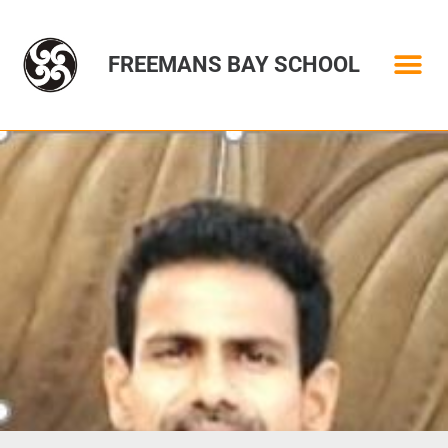
FREEMANS BAY SCHOOL