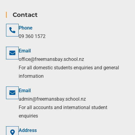
Contact
Phone
09 360 1572
Email
office@freemansbay.school.nz
For all domestic students enquiries and general
information
Email
admin@freemansbay.school.nz
For all accounts and international student
enquiries
Address