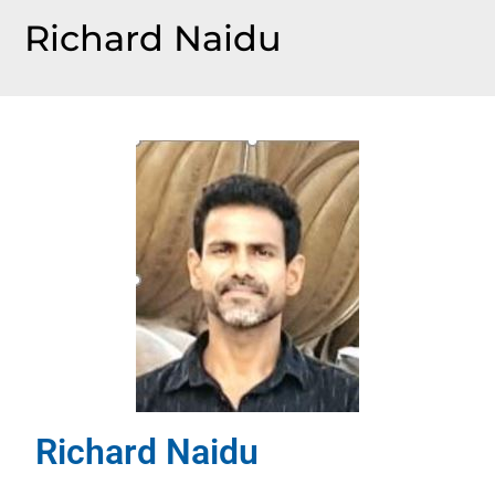
Richard Naidu
Richard Naidu