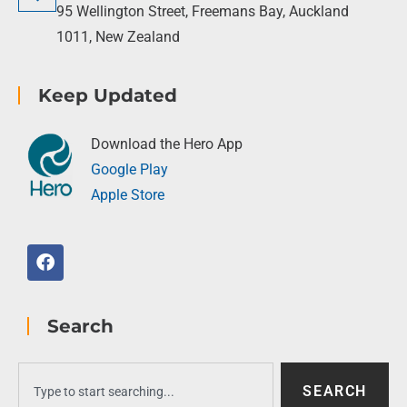
95 Wellington Street, Freemans Bay, Auckland
1011, New Zealand
Keep Updated
Download the Hero App
Google Play
Apple Store
Search
SEARCH