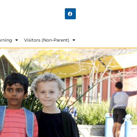
arning
Visitors (Non-Parent)