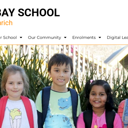
BAY SCHOOL
rich
r School
Our Community
Enrolments
Digital Le