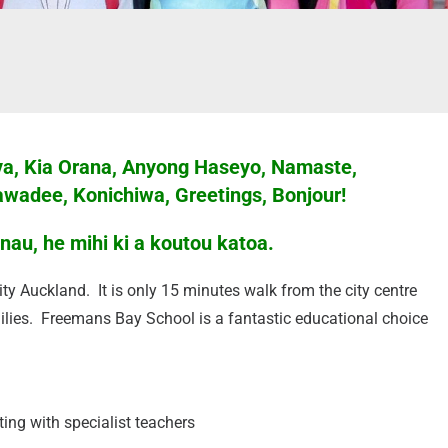
Lava, Kia Orana, Anyong Haseyo, Namaste,
awadee, Konichiwa, Greetings, Bonjour!
au, he mihi ki a koutou katoa.
ty Auckland. It is only 15 minutes walk from the city centre
lies. Freemans Bay School is a fantastic educational choice
ing with specialist teachers