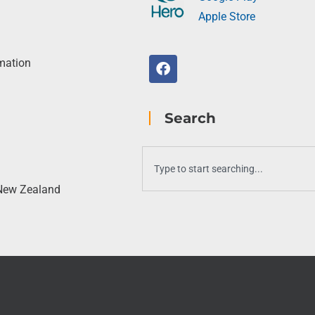
Apple Store
rmation
Search
 New Zealand