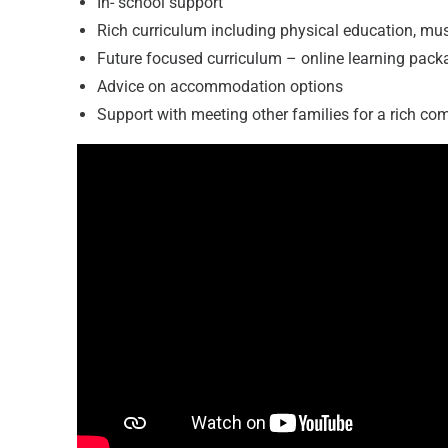
In- school support
Rich curriculum including physical education, mu
Future focused curriculum – online learning pack
Advice on accommodation options
Support with meeting other families for a rich c