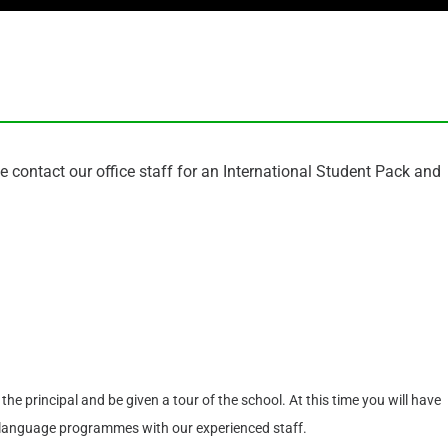
se contact our office staff for an International Student Pack and
he principal and be given a tour of the school. At this time you will have
sh language programmes with our experienced staff.