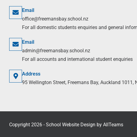
Email
office@freemansbay.school.nz
For all domestic students enquiries and general info
Email
admin@freemansbay.school.nz
For all accounts and international student enquiries
Address
95 Wellington Street, Freemans Bay, Auckland 1011,
Copyright 2026 - School Website Design by
AllTeams