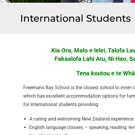
International Students
Kia Ora, Malo e lelei, Talofa 
Fakaalofa Lahi Atu, Ni Hao, S
Tena koutou e te Whān
Freemans Bay School is the closest school to inner ci
which has excellent accommodation options for fami
for International students providing:
A caring and welcoming New Zealand experience
English language classes – speaking, reading, writ