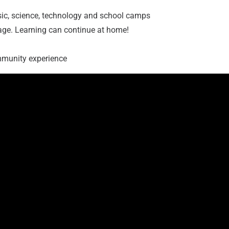
sic, science, technology and school camps
age. Learning can continue at home!
ommunity experience