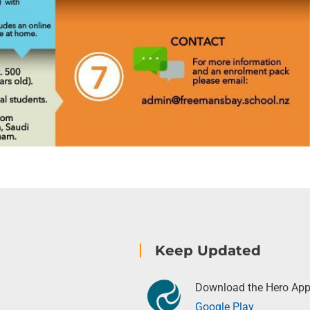
Keep Updated
Download the Hero Ap
Google Play