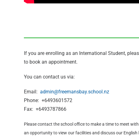
If you are enrolling as an International Student, plea
to book an appointment.
You can contact us via:
Email:
admin@freemansbay.school.nz
Phone: +6493601572
Fax: +6493787866
Please contact the school office to make a time to meet with t
an opportunity to view our facilities and discuss our Engli