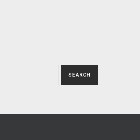
SEARCH