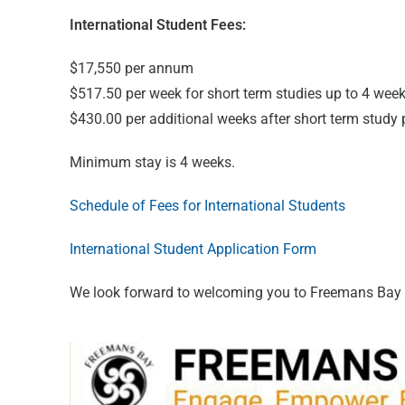
International Student Fees:
$17,550 per annum
$517.50 per week for short term studies up to 4 week
$430.00 per additional weeks after short term study 
Minimum stay is 4 weeks.
Schedule of Fees for International Students
International Student Application Form
We look forward to welcoming you to Freemans Bay