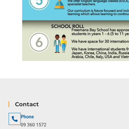
Contact
Phone
09 360 1572