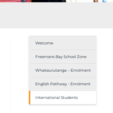
Welcome
Freemans Bay School Zone
Whakaurutanga – Enrolment
English Pathway - Enrolment
International Students