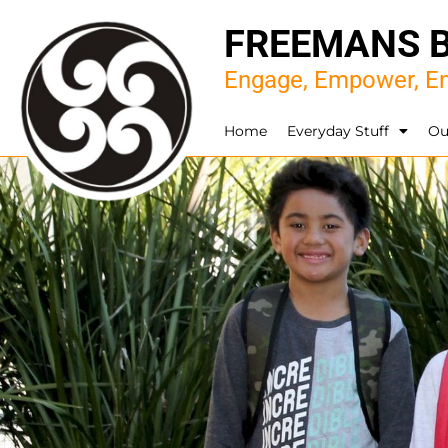
FREEMANS 
Engage, Empower, En
Home
Everyday Stuff
Ou