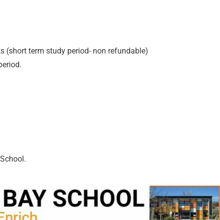
s (short term study period- non refundable)
period.
 School.