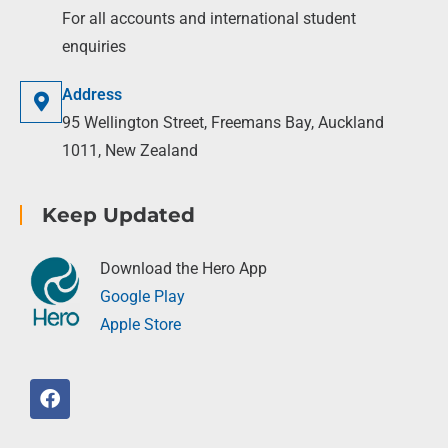
For all accounts and international student
enquiries
Address
95 Wellington Street, Freemans Bay, Auckland
1011, New Zealand
Keep Updated
Download the Hero App
Google Play
Apple Store