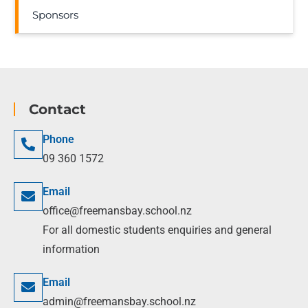
Sponsors
Contact
Phone
09 360 1572
Email
office@freemansbay.school.nz
For all domestic students enquiries and general
information
Email
admin@freemansbay.school.nz