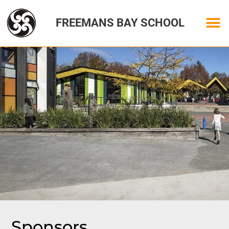
FREEMANS BAY SCHOOL
Sponsors