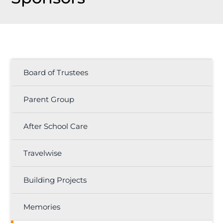
Board of Trustees
Parent Group
After School Care
Travelwise
Building Projects
Memories