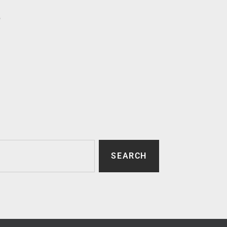
p
SEARCH