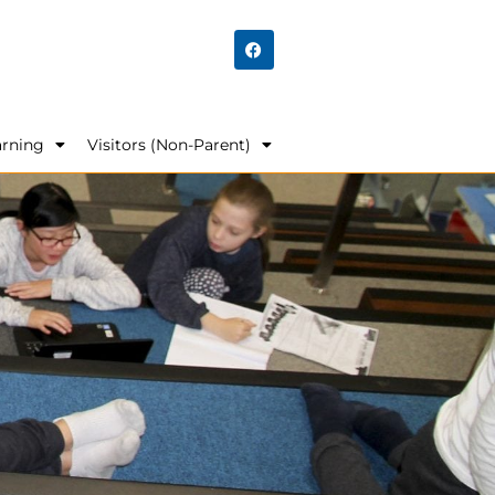
arning
Visitors (Non-Parent)