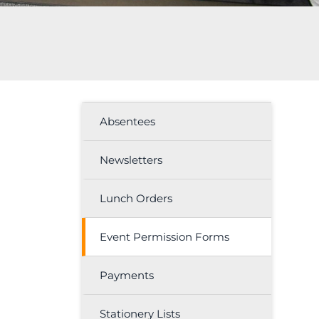
Absentees
Newsletters
Lunch Orders
Event Permission Forms
Payments
Stationery Lists