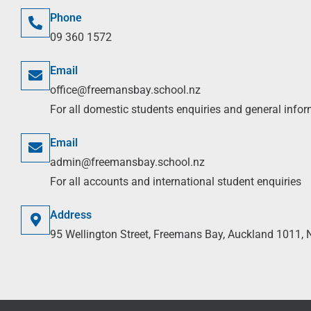
Phone
09 360 1572
Email
office@freemansbay.school.nz
For all domestic students enquiries and general info
Email
admin@freemansbay.school.nz
For all accounts and international student enquiries
Address
95 Wellington Street, Freemans Bay, Auckland 1011,