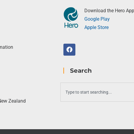
Download the Hero Ap
Google Play
Apple Store
rmation
Search
 New Zealand