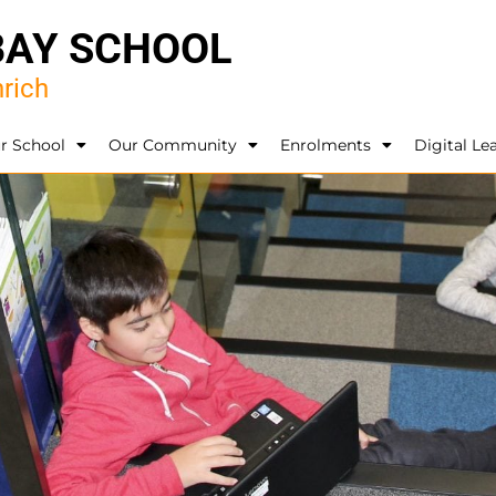
BAY SCHOOL
rich
r School
Our Community
Enrolments
Digital Le