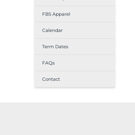
FBS Apparel
Calendar
Term Dates
FAQs
Contact