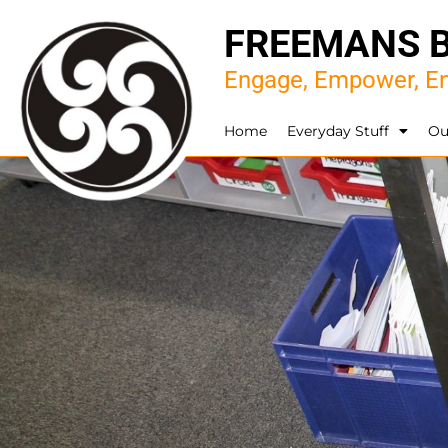
FREEMANS 
Engage, Empower, En
Home
Everyday Stuff
Ou