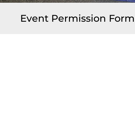
Event Permission Form