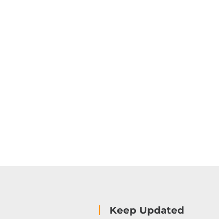
Keep Updated