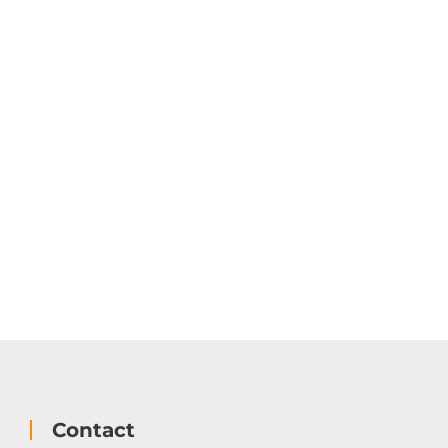
Contact