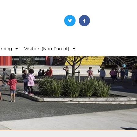
arning
Visitors (Non-Parent)