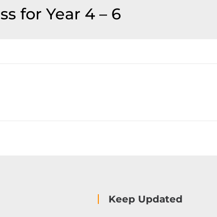
s for Year 4 – 6
Keep Updated