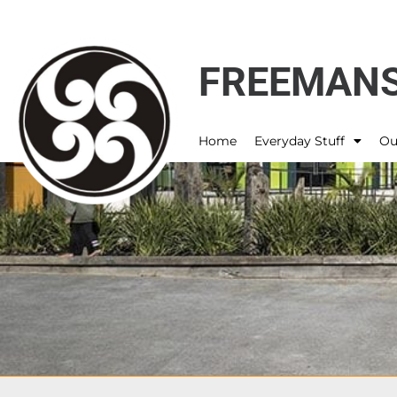
FREEMANS
Home
Everyday Stuff
Ou