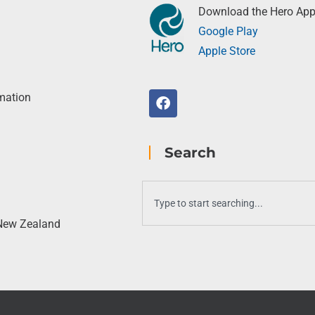
Download the Hero Ap
Google Play
Apple Store
rmation
Search
 New Zealand