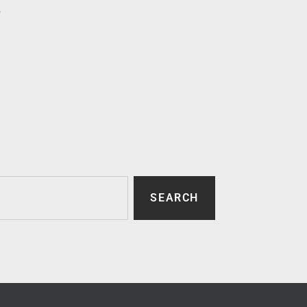
p
SEARCH