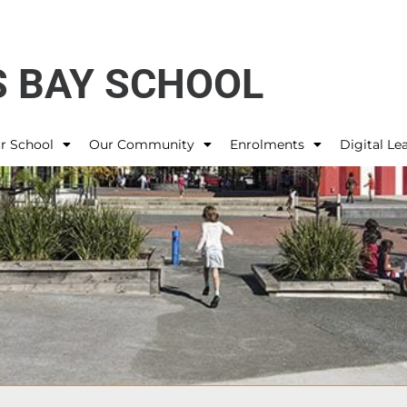
 BAY SCHOOL
r School
Our Community
Enrolments
Digital Le