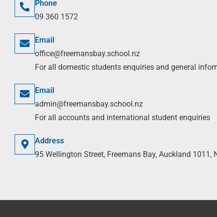
Phone
09 360 1572
Email
office@freemansbay.school.nz
For all domestic students enquiries and general info
Email
admin@freemansbay.school.nz
For all accounts and international student enquiries
Address
95 Wellington Street, Freemans Bay, Auckland 1011,