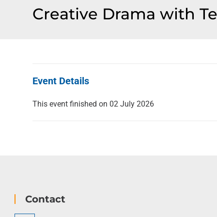
Creative Drama with Tes
Event Details
This event finished on 02 July 2026
Contact