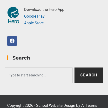
Download the Hero App
Google Play
Apple Store
Search
SEARCH
Copyright 2026 - School Website Design by
AllTeams