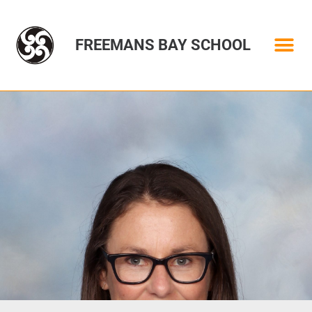
FREEMANS BAY SCHOOL