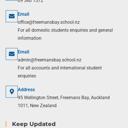
09 360 1572
Email
office@freemansbay.school.nz
For all domestic students enquiries and general
information
Email
admin@freemansbay.school.nz
For all accounts and international student
enquiries
Address
95 Wellington Street, Freemans Bay, Auckland
1011, New Zealand
Keep Updated