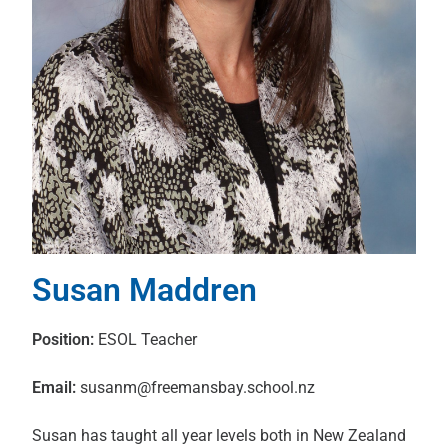
Susan Maddren
Position:
ESOL Teacher
Email:
susanm@freemansbay.school.nz
Susan has taught all year levels both in New Zealand