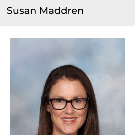
Susan Maddren