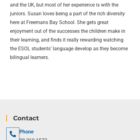
and the UK, but most of her experience is with the
juniors. Susan loves being a part of the rich diversity
here at Freemans Bay School. She gets great
enjoyment out of the successes the children make in
their learning, and finds it really rewarding watching
the ESOL students’ language develop as they become
bilingual learners.
Contact
Phone