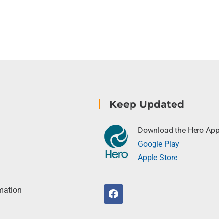
Keep Updated
Download the Hero Ap
Google Play
Apple Store
rmation