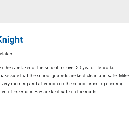
Knight
etaker
n the caretaker of the school for over 30 years. He works
 make sure that the school grounds are kept clean and safe. Mike
every morning and afternoon on the school crossing ensuring
ldren of Freemans Bay are kept safe on the roads.