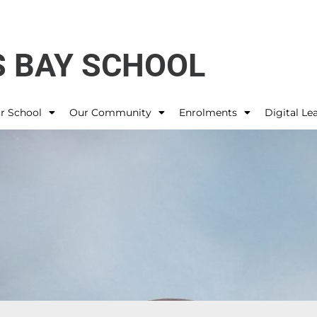
 BAY SCHOOL
r School
Our Community
Enrolments
Digital Le