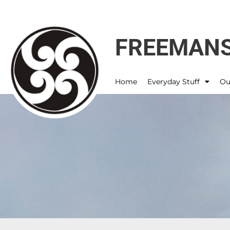
FREEMANS
Home
Everyday Stuff
Ou