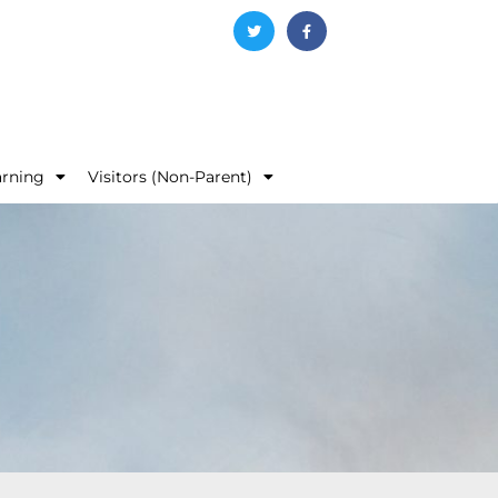
arning
Visitors (Non-Parent)