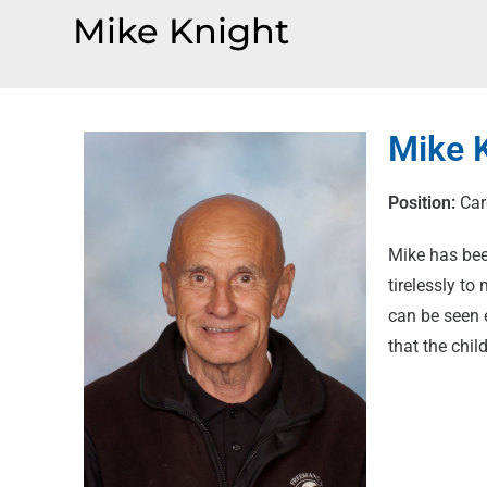
Mike Knight
Mike 
Position:
Car
Mike has bee
tirelessly to
can be seen 
that the chi