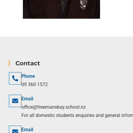
Contact
Phone
09 360 1572
Email
office@freemansbay.school.nz
For all domestic students enquiries and general info
Email