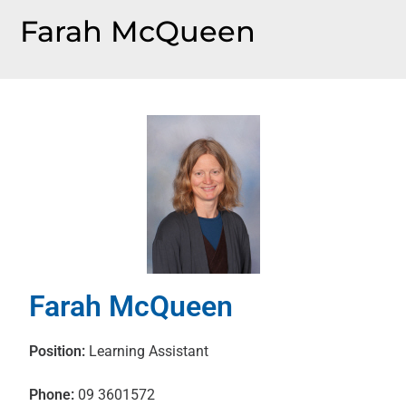
Farah McQueen
Farah McQueen
Position:
Learning Assistant
Phone:
09 3601572