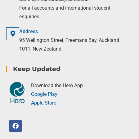
For all accounts and international student
enquiries
Address
95 Wellington Street, Freemans Bay, Auckland
1011, New Zealand
Keep Updated
Download the Hero App
Google Play
Apple Store