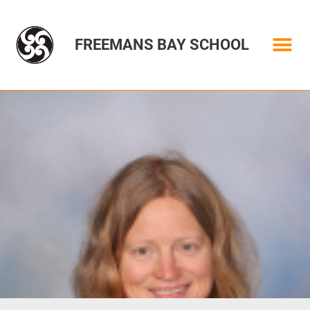
FREEMANS BAY SCHOOL