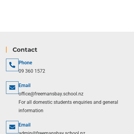
Contact
Phone
09 360 1572
Email
office@freemansbay.school.nz
For all domestic students enquiries and general
information
Email
admin@freemansbay.school.nz