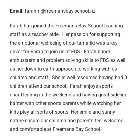
Email:
farahm@freemansbay.school.nz
Farah has joined the Freemans Bay School teaching
staff as a teacher aide. Her passion for supporting
the emotional wellbeing of our tamariki was a key
driver for Farah to join us at FBS. Farah brings
enthusiasm and problem solving skills to FBS as well
as her down to earth approach to working with our
children and staff. She is well resourced having had 3
children attend our school. Farah enjoys sports
chauffeuring in the weekend and having great sideline
banter with other sports parents while watching her
kids play all sorts of sports. Her smile and sunny
nature ensure our children and parents feel welcome
and comfortable at Freemans Bay School.