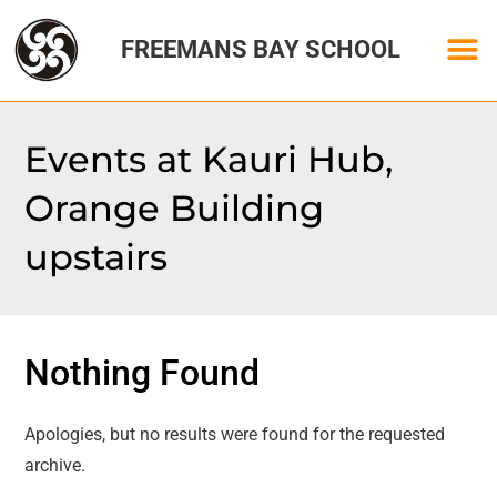
FREEMANS BAY SCHOOL
Events at
Kauri Hub,
Orange Building
upstairs
Nothing Found
Apologies, but no results were found for the requested
archive.