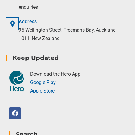
enquiries
Address
95 Wellington Street, Freemans Bay, Auckland
1011, New Zealand
Keep Updated
Download the Hero App
Google Play
Apple Store
Search