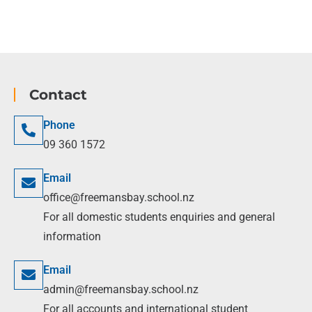
Contact
Phone
09 360 1572
Email
office@freemansbay.school.nz
For all domestic students enquiries and general
information
Email
admin@freemansbay.school.nz
For all accounts and international student