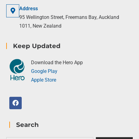
Address
95 Wellington Street, Freemans Bay, Auckland
1011, New Zealand
Keep Updated
Download the Hero App
Google Play
Apple Store
Search