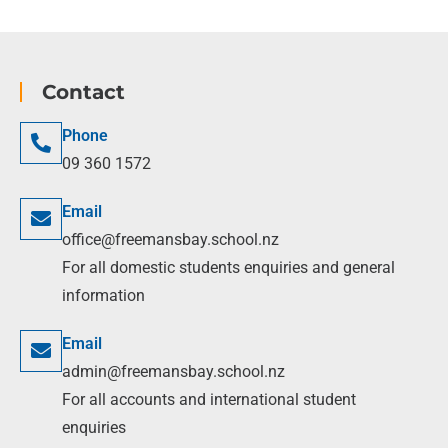
Contact
Phone
09 360 1572
Email
office@freemansbay.school.nz
For all domestic students enquiries and general
information
Email
admin@freemansbay.school.nz
For all accounts and international student
enquiries