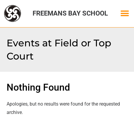
FREEMANS BAY SCHOOL
Events at
Field or Top
Court
Nothing Found
Apologies, but no results were found for the requested
archive.