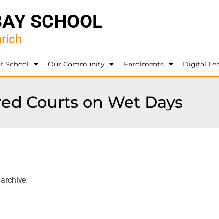
BAY SCHOOL
rich
r School
Our Community
Enrolments
Digital Le
ered Courts on Wet Days
 archive.