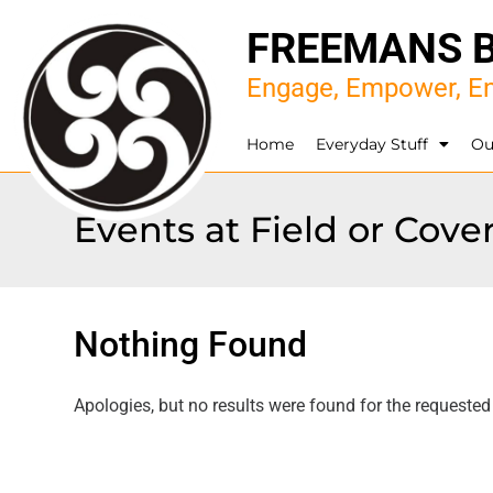
FREEMANS 
Engage, Empower, En
Home
Everyday Stuff
Ou
Events at
Field or Cov
Nothing Found
Apologies, but no results were found for the requested