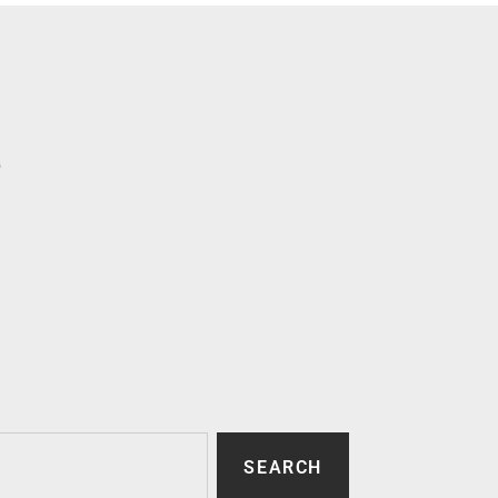
p
SEARCH