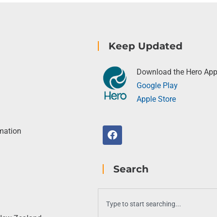
Keep Updated
Download the Hero Ap
Google Play
Apple Store
rmation
Search