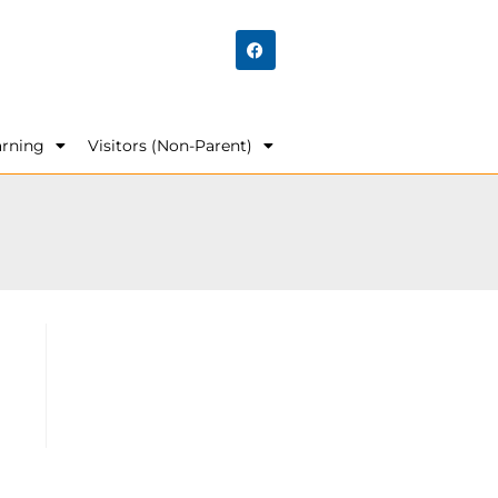
arning
Visitors (Non-Parent)