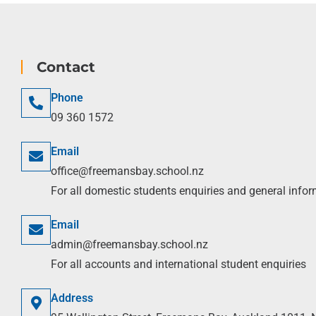
Contact
Phone
09 360 1572
Email
office@freemansbay.school.nz
For all domestic students enquiries and general info
Email
admin@freemansbay.school.nz
For all accounts and international student enquiries
Address