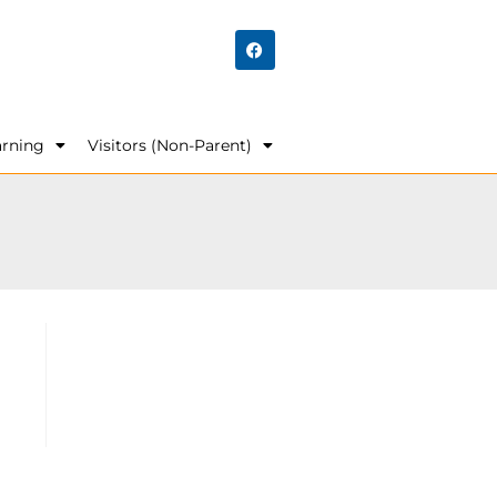
arning
Visitors (Non-Parent)