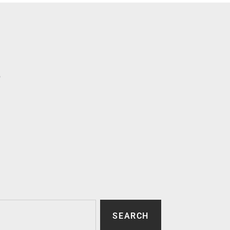
p
SEARCH