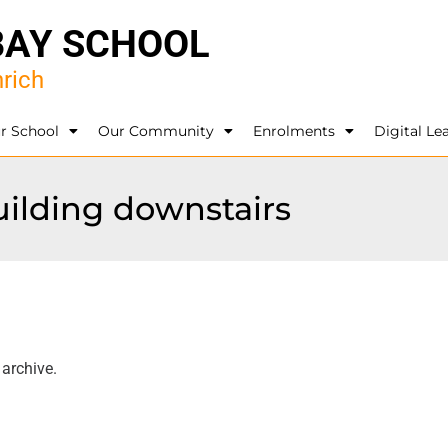
BAY SCHOOL
rich
r School
Our Community
Enrolments
Digital Le
uilding downstairs
 archive.