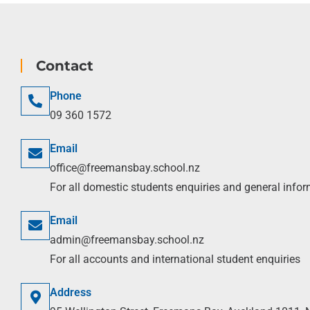
Contact
Phone
09 360 1572
Email
office@freemansbay.school.nz
For all domestic students enquiries and general info
Email
admin@freemansbay.school.nz
For all accounts and international student enquiries
Address