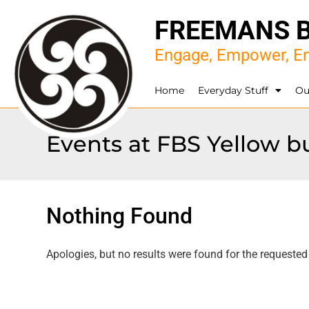
FREEMANS 
Engage, Empower, En
Home
Everyday Stuff
Ou
Events at
FBS Yellow b
Nothing Found
Apologies, but no results were found for the requested