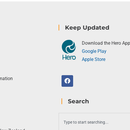
Keep Updated
Download the Hero Ap
Google Play
Apple Store
rmation
Search