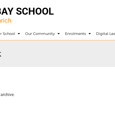
BAY SCHOOL
rich
r School
Our Community
Enrolments
Digital Le
k
 archive.