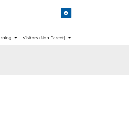
arning
Visitors (Non-Parent)