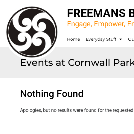
FREEMANS 
Engage, Empower, En
Home
Everyday Stuff
Ou
Events at
Cornwall Par
Nothing Found
Apologies, but no results were found for the requested