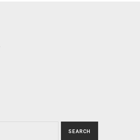
p
SEARCH