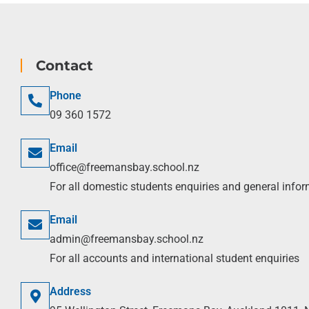
Contact
Phone
09 360 1572
Email
office@freemansbay.school.nz
For all domestic students enquiries and general info
Email
admin@freemansbay.school.nz
For all accounts and international student enquiries
Address