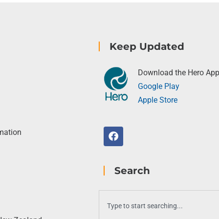
Keep Updated
Download the Hero Ap
Google Play
Apple Store
rmation
Search