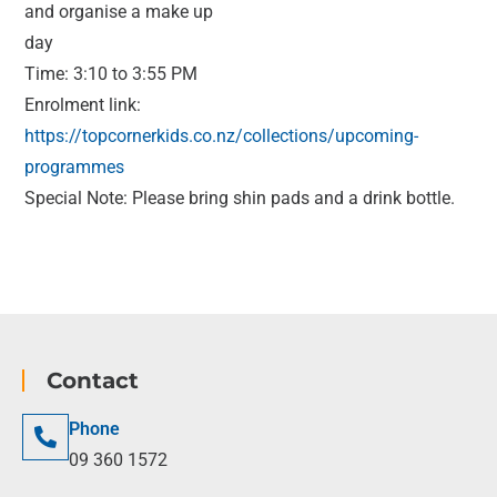
and organise a make up
day
Time: 3:10 to 3:55 PM
Enrolment link:
https://topcornerkids.co.nz/collections/upcoming-
programmes
Special Note: Please bring shin pads and a drink bottle.
Contact
Phone
09 360 1572