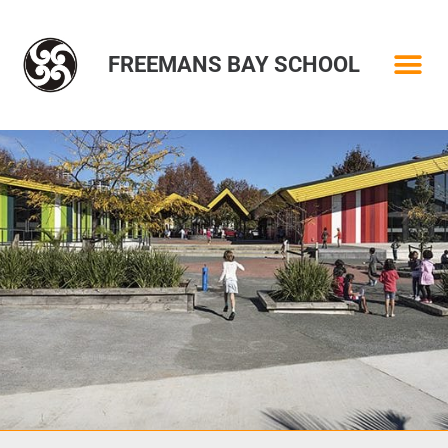
FREEMANS BAY SCHOOL