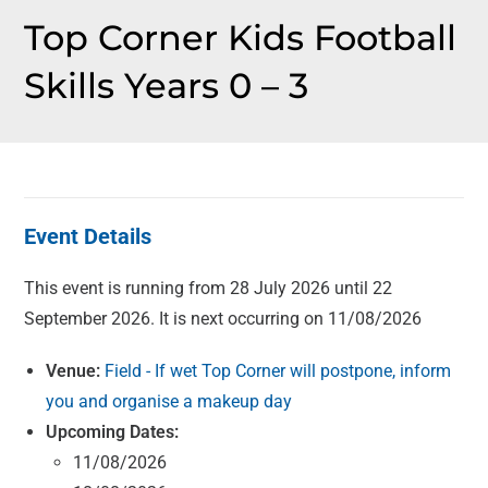
Top Corner Kids Football
Skills Years 0 – 3
Event Details
This event is running from 28 July 2026 until 22
September 2026. It is next occurring on 11/08/2026
Venue:
Field - If wet Top Corner will postpone, inform
you and organise a makeup day
Upcoming Dates:
11/08/2026