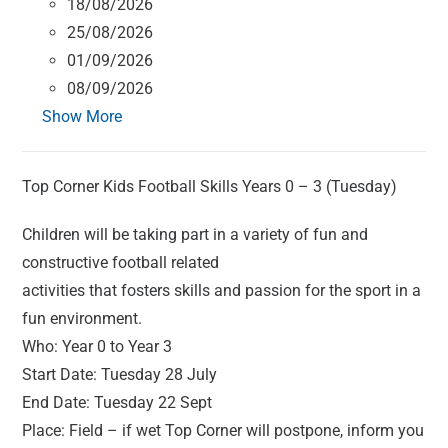
18/08/2026
25/08/2026
01/09/2026
08/09/2026
Show More
Top Corner Kids Football Skills Years 0 – 3 (Tuesday)
Children will be taking part in a variety of fun and
constructive football related
activities that fosters skills and passion for the sport in a
fun environment.
Who: Year 0 to Year 3
Start Date: Tuesday 28 July
End Date: Tuesday 22 Sept
Place: Field – if wet Top Corner will postpone, inform you