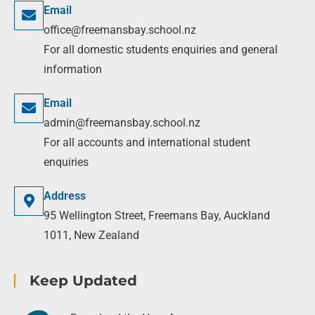
Email
office@freemansbay.school.nz
For all domestic students enquiries and general
information
Email
admin@freemansbay.school.nz
For all accounts and international student
enquiries
Address
95 Wellington Street, Freemans Bay, Auckland
1011, New Zealand
Keep Updated