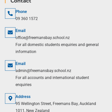
Contact
Phone
09 360 1572
Email
office@freemansbay.school.nz
For all domestic students enquiries and general
information
Email
admin@freemansbay.school.nz
For all accounts and international student
enquiries
Address
95 Wellington Street, Freemans Bay, Auckland
1011, New Zealand