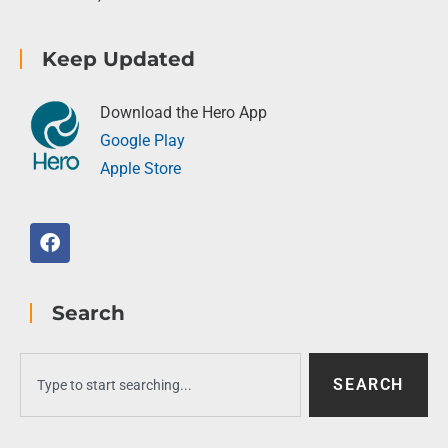
Keep Updated
Download the Hero App
Google Play
Apple Store
Search
SEARCH