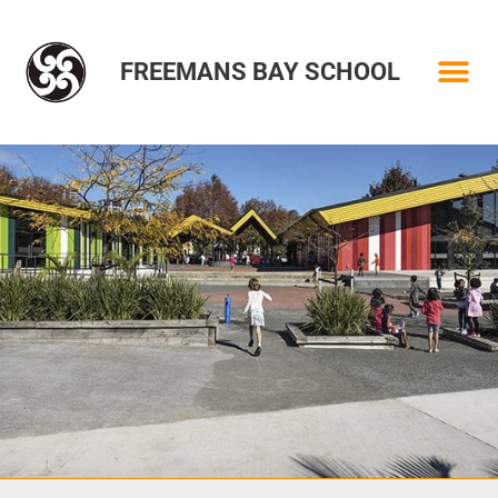
FREEMANS BAY SCHOOL