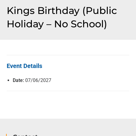
Kings Birthday (Public
Holiday – No School)
Event Details
Date:
07/06/2027